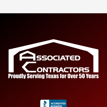
Tell us about your project.
Name
*
First
Last
Email
*
Submit