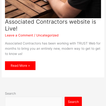
Associated Contractors website is
Live!
Leave a Comment
/
Uncategorized
Associated Contractors has been working with TRUST Web for
months to bring you an entirely new, modern way to get to get
to know us!
Associated
Read More »
Contractors
website
is
Live!
Search
Search