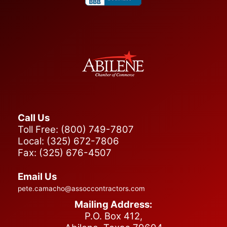
Call Us
Toll Free: (800) 749-7807
Local: (325) 672-7806
Fax: (325) 676-4507
Email Us
pete.camacho@assoccontractors.com
Mailing Address:
P.O. Box 412,