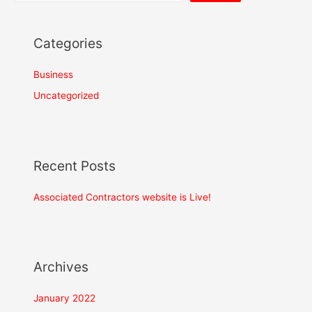
Categories
Business
Uncategorized
Recent Posts
Associated Contractors website is Live!
Project Size
How big is your project?
Project Scope
*
Archives
January 2022