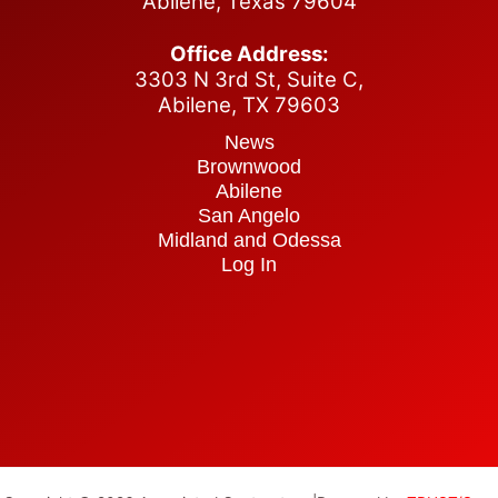
Abilene, Texas 79604
Office Address:
3303 N 3rd St, Suite C,
Abilene,
TX 79603
News
Brownwood
Abilene
San Angelo
Midland and Odessa
Log In