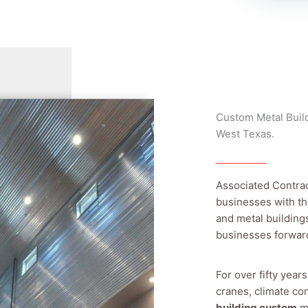
Custom Metal Build
West Texas.
Associated Contra
businesses with th
and metal building
businesses forwar
For over fifty year
cranes, climate con
building custom
me