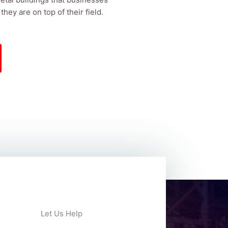
hey are on top of their field.
Let Us Help