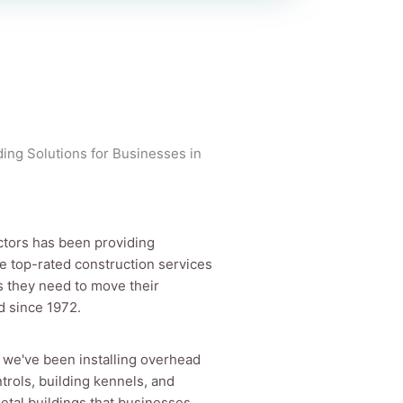
ing Solutions for Businesses in
ctors has been providing
e top-rated construction services
s they need to move their
d since 1972.
s we've been installing overhead
trols, building kennels, and
tal buildings that businesses