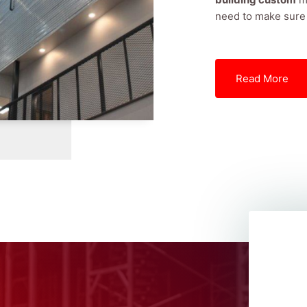
need to make sure t
Read More