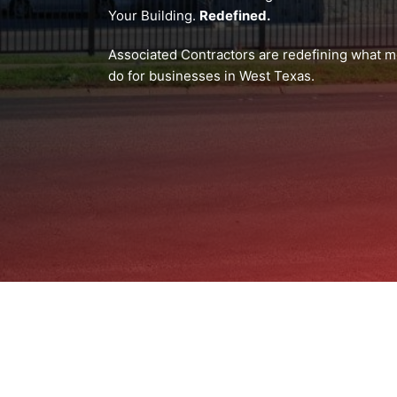
Your Building.
Redefined.
Associated Contractors are redefining what me
do for businesses in West Texas.