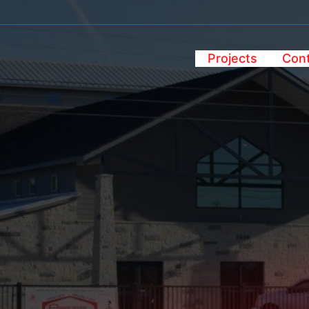
Projects
Cont