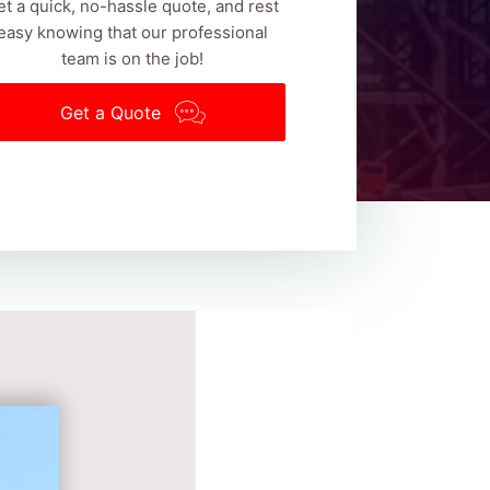
et a quick, no-hassle quote, and rest
easy knowing that our professional
team is on the job!
Get a Quote