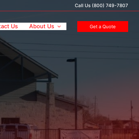
Call Us (800) 749-7807
act Us
About Us
Get a Quote