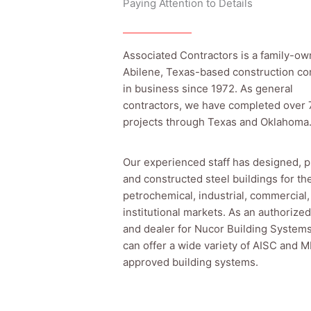
Paying Attention to Details
Associated Contractors is a family-ow
Abilene, Texas-based construction c
in business since 1972. As general
contractors, we have completed over
projects through Texas and Oklahoma
Our experienced staff has designed, p
and constructed steel buildings for th
petrochemical, industrial, commercial,
institutional markets. As an authorized
and dealer for Nucor Building System
can offer a wide variety of AISC and
approved building systems.