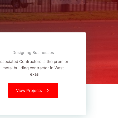
Designing Businesses
ssociated Contractors is the premier
metal building contractor in West
Texas
View Projects