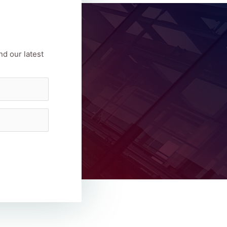
nd our latest