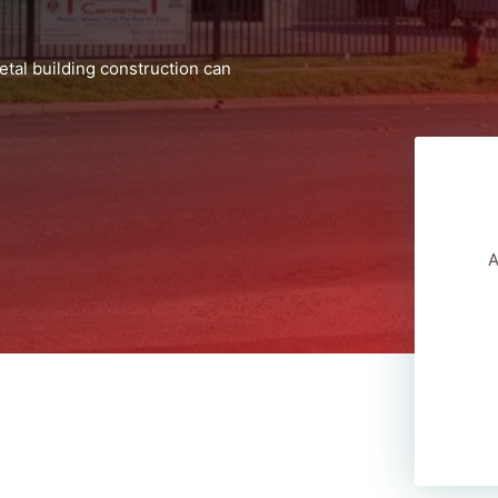
tal building construction can
A