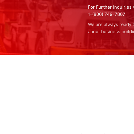
For Further Inquiries 
1-(800) 749-7807
We are always ready t
about business buildi