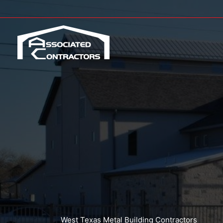
Skip
to
content
West Texas Metal Building Contractors