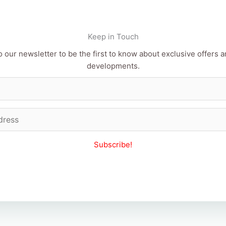
Keep in Touch
 our newsletter to be the first to know about exclusive offers a
developments.
Subscribe!