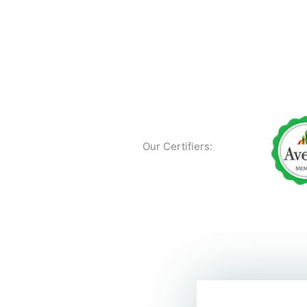
Our Certifiers: