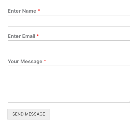
Enter Name
*
Project Size
How big is your project?
Enter Email
*
Project Scope
*
Your Message
*
Tell us about your project.
Name
*
SEND MESSAGE
First
Last
Email
*