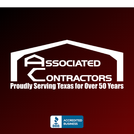
Submit