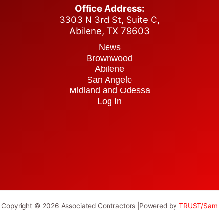
Office Address:
3303 N 3rd St, Suite C,
Abilene,
TX 79603
News
Brownwood
Abilene
San Angelo
Midland and Odessa
Log In
Copyright © 2026 Associated Contractors |Powered by
TRUST/Sam