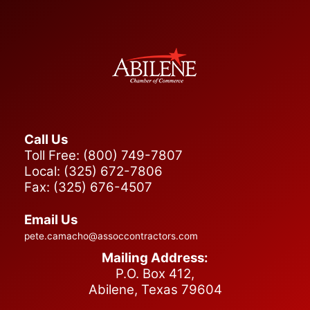
Call Us
Toll Free: (800) 749-7807
Local: (325) 672-7806
Fax: (325) 676-4507
Email Us
pete.camacho@assoccontractors.com
Mailing Address:
P.O. Box 412,
Abilene, Texas 79604