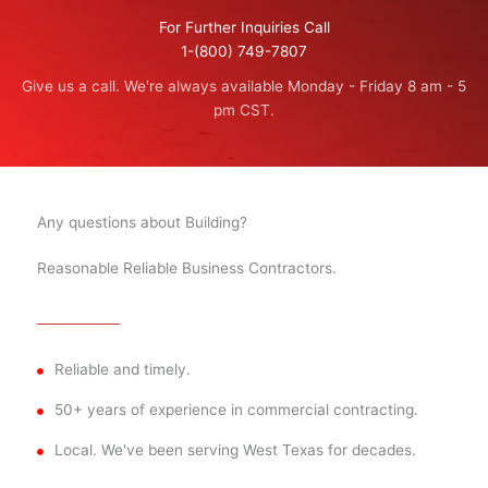
For Further Inquiries Call
1-(800) 749-7807
Give us a call. We're always available Monday - Friday 8 am - 5
pm CST.
Any questions about Building?
Reasonable Reliable Business Contractors.
Reliable and timely.
50+ years of experience in commercial contracting.
Local. We've been serving West Texas for decades.