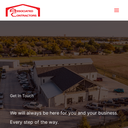
Skip
to
content
Get In Touch
We will always be here for you and your business.
Every step of the way.