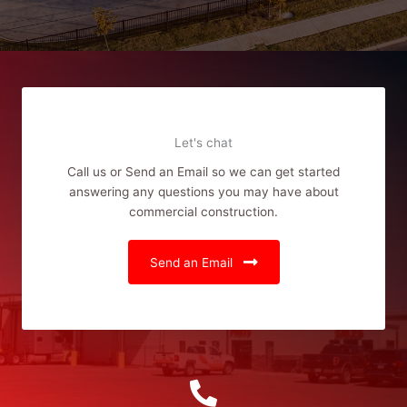
Let's chat
Call us or Send an Email so we can get started
answering any questions you may have about
commercial construction.
Send an Email