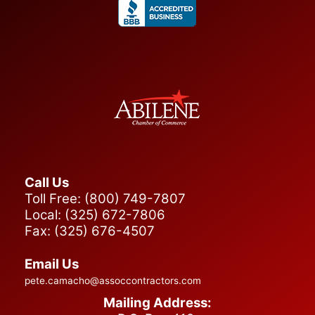
Submit
Call Us
Toll Free: (800) 749-7807
Local: (325) 672-7806
Fax: (325) 676-4507
Email Us
pete.camacho@assoccontractors.com
Mailing Address: