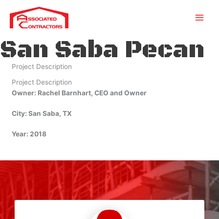
Skip
to
content
San Saba Pecan
Project Description
Project Description
Owner: Rachel Barnhart, CEO and Owner
City: San Saba, TX
Year: 2018