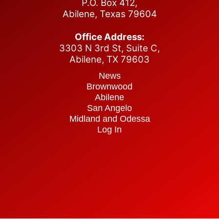
P.O. Box 412,
Abilene, Texas 79604
Office Address:
3303 N 3rd St, Suite C,
Abilene,
TX 79603
News
Brownwood
Abilene
San Angelo
Midland and Odessa
Log In