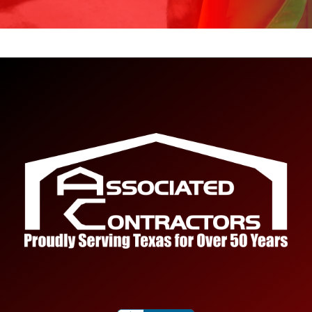
Project Size
How big is your project?
Project Scope
*
Tell us about your project.
Name
*
First
Last
Email
*