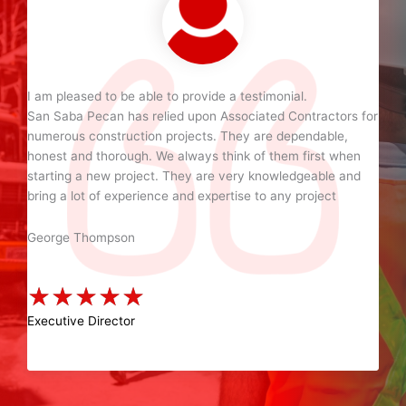
I am pleased to be able to provide a testimonial.
San Saba Pecan has relied upon Associated Contractors for
numerous construction projects. They are dependable,
honest and thorough. We always think of them first when
starting a new project. They are very knowledgeable and
bring a lot of experience and expertise to any project
George Thompson
★
★
★
★
★
Executive Director