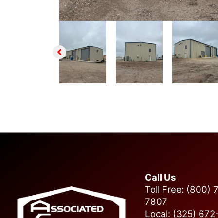
Call Us
Toll Free: (800) 
7807
Local: (325) 67