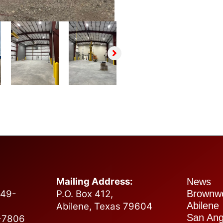
Tell us about your project.
Name
*
First
Last
Email
*
Submit
Mailing Address:
News
749-
P.O. Box 412,
Brownw
Abilene
Abilene, Texas 79604
San Ang
2-7806