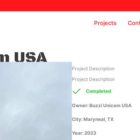
Projects
Cont
em USA
Project Description
Project Description
Completed
Completed
Owner: Buzzi Unicem USA
City: Maryneal, TX
Year: 2023