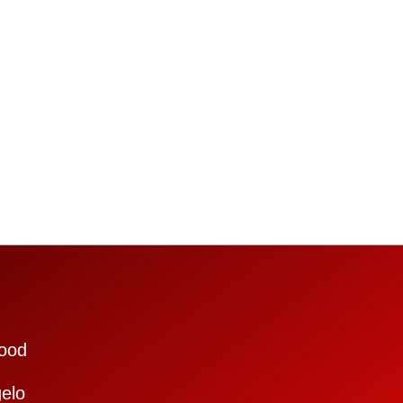
ood
elo