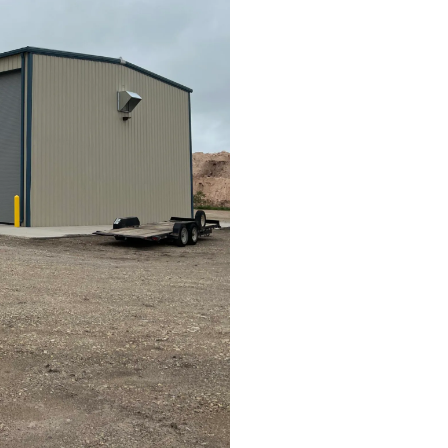
Project Size
How big is your project?
Project Scope
*