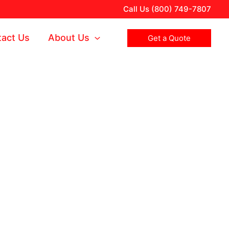
Call Us (800) 749-7807
act Us
About Us
Get a Quote